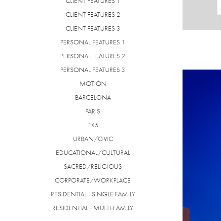
CLIENT FEATURES 1
CLIENT FEATURES 2
CLIENT FEATURES 3
PERSONAL FEATURES 1
PERSONAL FEATURES 2
PERSONAL FEATURES 3
MOTION
BARCELONA
PARIS
4X5
URBAN/CIVIC
EDUCATIONAL/CULTURAL
SACRED/RELIGIOUS
CORPORATE/WORKPLACE
RESIDENTIAL - SINGLE FAMILY
RESIDENTIAL - MULTI-FAMILY