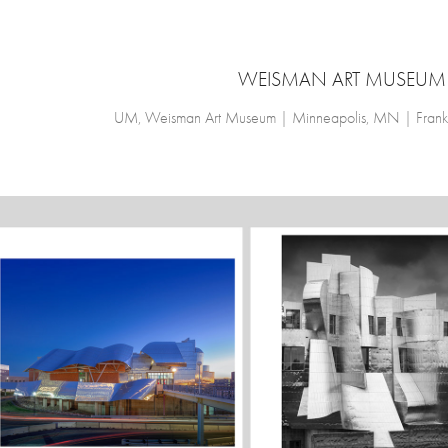
WEISMAN ART MUSEUM
UM, Weisman Art Museum | Minneapolis, MN | Frank