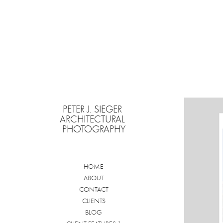
PETER J. SIEGER 
ARCHITECTURAL 
PHOTOGRAPHY
HOME
ABOUT
CONTACT
CLIENTS
BLOG