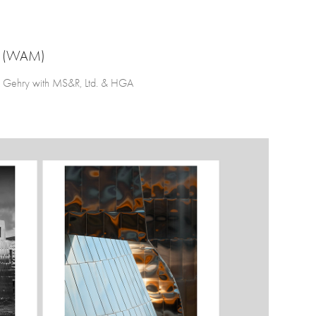
 (WAM)
 Gehry with MS&R, Ltd. & HGA