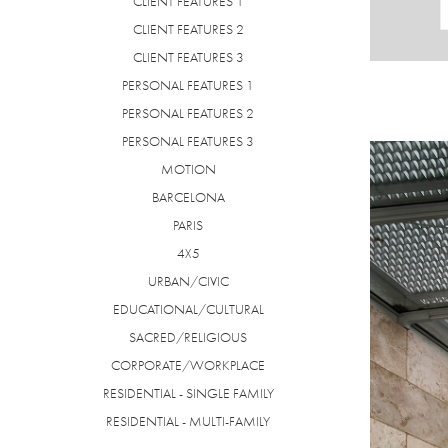
CLIENT FEATURES 1
CLIENT FEATURES 2
CLIENT FEATURES 3
PERSONAL FEATURES 1
PERSONAL FEATURES 2
PERSONAL FEATURES 3
MOTION
BARCELONA
PARIS
4X5
URBAN/CIVIC
EDUCATIONAL/CULTURAL
SACRED/RELIGIOUS
CORPORATE/WORKPLACE
RESIDENTIAL - SINGLE FAMILY
RESIDENTIAL - MULTI-FAMILY