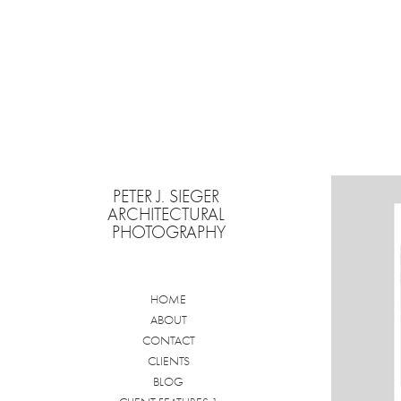
PETER J. SIEGER 
ARCHITECTURAL 
PHOTOGRAPHY
HOME
ABOUT
CONTACT
CLIENTS
BLOG