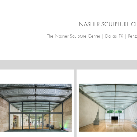
NASHER SCULPTURE C
The Nasher Sculpture Center | Dallas, TX | Ren