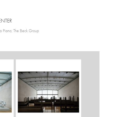
ENTER
zo Piano; The Beck Group