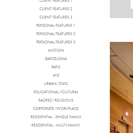
CLIENT FEATURES 1
CLIENT FEATURES 2
CLIENT FEATURES 3
PERSONAL FEATURES 1
PERSONAL FEATURES 2
PERSONAL FEATURES 3
MOTION
BARCELONA
PARIS
4X5
URBAN/CIVIC
EDUCATIONAL/CULTURAL
SACRED/RELIGIOUS
CORPORATE/WORKPLACE
RESIDENTIAL - SINGLE FAMILY
RESIDENTIAL - MULTI-FAMILY