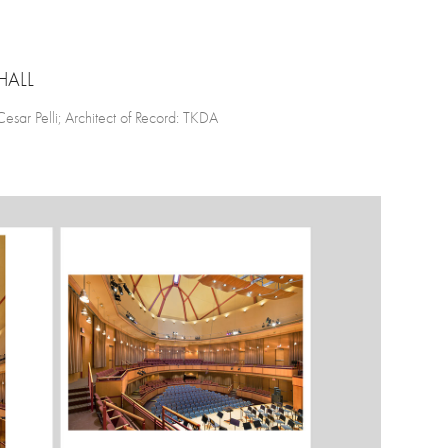
HALL
ar Pelli; Architect of Record: TKDA