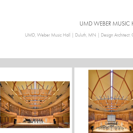
UMD WEBER MUSIC 
UMD, Weber Music Hall | Duluth, MN | Design Architect: Ces