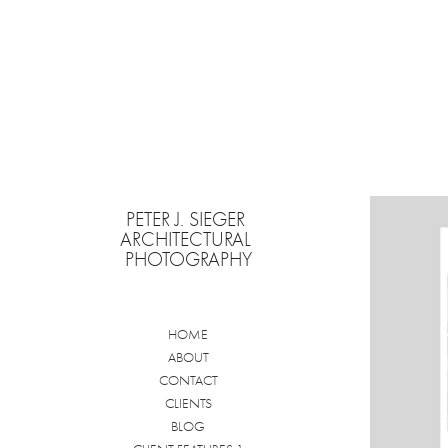
PETER J. SIEGER 
ARCHITECTURAL 
PHOTOGRAPHY
HOME
ABOUT
CONTACT
CLIENTS
BLOG