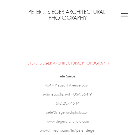
PETER J. SIEGER ARCHITECTURAL 
PHOTOGRAPHY
CONTACT INF
PETER
J. SIEGER ARCHITECTURAL PHOTOGRAPHY
Pete Sieger
4544 Pleasant Avenue South
Minneapolis, MN USA 55419
612.207.4544
pete@siegerarchphoto.com
www.siegerarchphoto.com
www.linkedin.com/in/peterjsieger