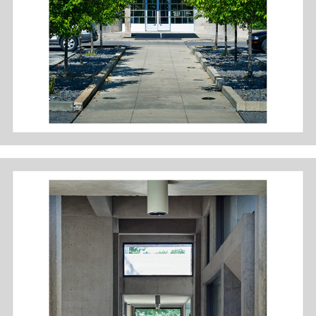
DES MOINES ART CENTER: PEI WING