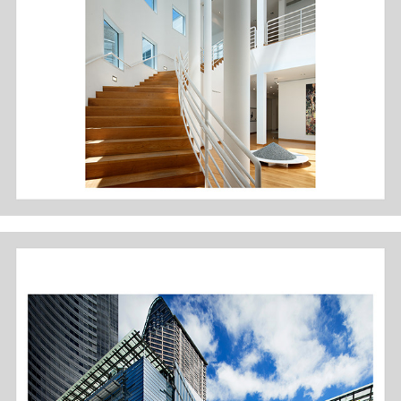
DES MOINES ART CENTER: MEIER WING