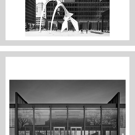
IIT - CROWN HALL