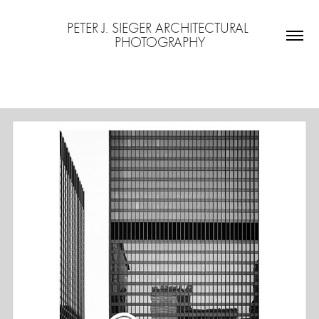
PETER J. SIEGER ARCHITECTURAL 
PHOTOGRAPHY
MIES VAN DER ROHE IN CHICAGO