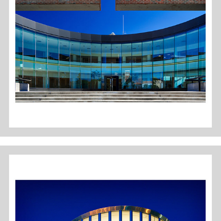
COLUMBUS, IN