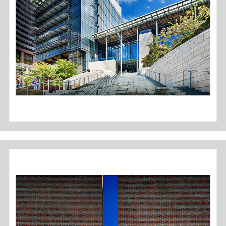
SEATTLE CITY HALL