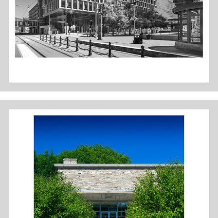
DES MOINES ART CENTER: SAARINEN WING