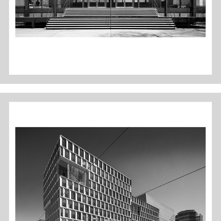
MINNEAPOLIS PUBLIC SERVICES - B&W