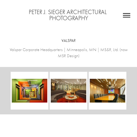
PETER J. SIEGER ARCHITECTURAL 
PHOTOGRAPHY
VALSPAR
Valspar Corporate Headquarters | Minneapolis, MN | MS&R, Ltd. (now
MSR Design)