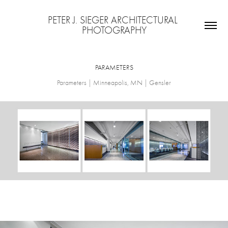
PETER J. SIEGER ARCHITECTURAL 
PHOTOGRAPHY
PARAMETERS
Parameters | Minneapolis, MN | Gensler