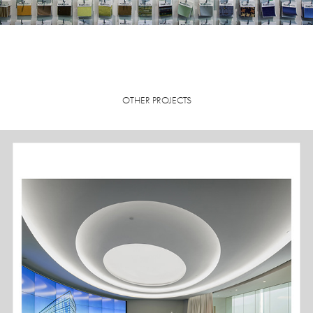
OTHER PROJECTS
EMERSON