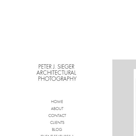
PETER J. SIEGER 
ARCHITECTURAL 
PHOTOGRAPHY
HOME
ABOUT
CONTACT
CLIENTS
BLOG