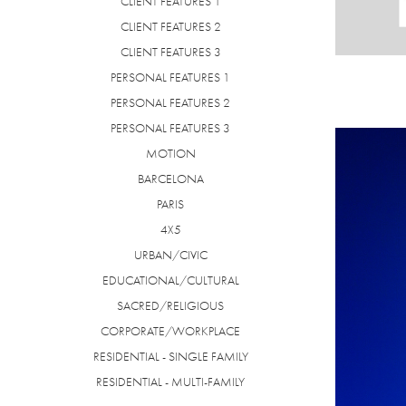
CLIENT FEATURES 1
CLIENT FEATURES 2
CLIENT FEATURES 3
PERSONAL FEATURES 1
PERSONAL FEATURES 2
PERSONAL FEATURES 3
MOTION
BARCELONA
PARIS
4X5
URBAN/CIVIC
EDUCATIONAL/CULTURAL
SACRED/RELIGIOUS
CORPORATE/WORKPLACE
RESIDENTIAL - SINGLE FAMILY
RESIDENTIAL - MULTI-FAMILY