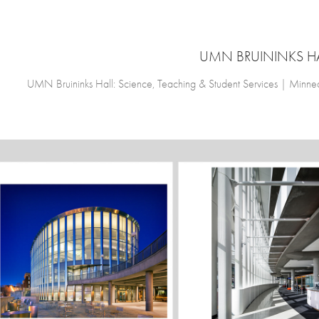
UMN BRUININKS H
UMN Bruininks Hall: Science, Teaching & Student Services | Minn