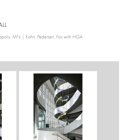
ALL
eapolis, MN | Kohn, Pedersen, Fox with HGA