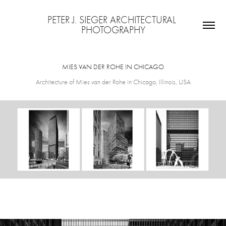
PETER J. SIEGER ARCHITECTURAL 
PHOTOGRAPHY
MIES VAN DER ROHE IN CHICAGO
Architecture of Mies van der Rohe in Chicago, Illinois, USA