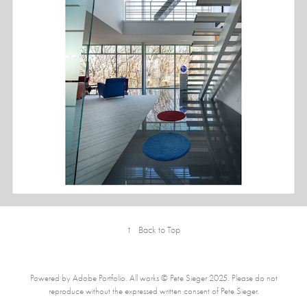
RESIDENCE, MADISON, WI
↑
Back to Top
Powered by Adobe Portfolio. All works © Pete Sieger 2025. Please do not
reproduce without the expressed written consent of Pete Sieger.