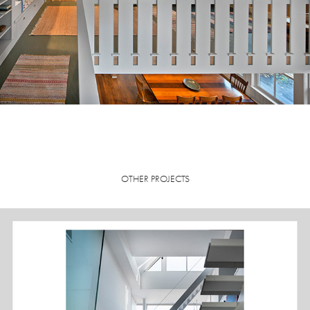
OTHER PROJECTS