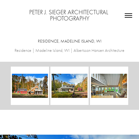
PETER J. SIEGER ARCHITECTURAL 
PHOTOGRAPHY
RESIDENCE, MADELINE ISLAND, WI
Residence | Madeline Island, WI | Albertsson Hansen Architecture