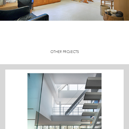
OTHER PROJECTS
RESIDENCE, MADISON, WI