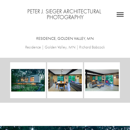
PETER J. SIEGER ARCHITECTURAL 
PHOTOGRAPHY
RESIDENCE, GOLDEN VALLEY, MN
Residence | Golden Valley, MN | Richard Babcock