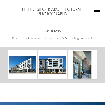
PETER J. SIEGER ARCHITECTURAL 
PHOTOGRAPHY
PURE LOWRY
PURE Lowry Apartments | Minneapolis, MN | Collage Architects