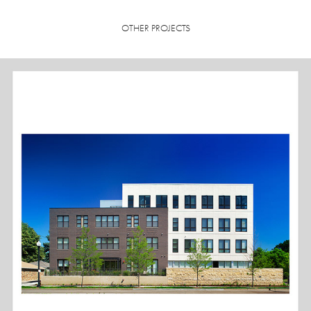
OTHER PROJECTS
PARKWAY WEST APARTMENTS