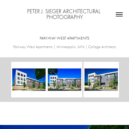
PETER J. SIEGER ARCHITECTURAL 
PHOTOGRAPHY
PARKWAY WEST APARTMENTS
Parkway West Apartments | Minneapolis, MN | Collage Architects