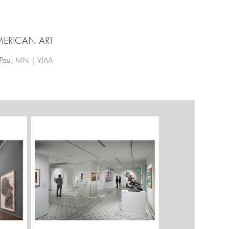
ERICAN ART
 Paul, MN | VJAA