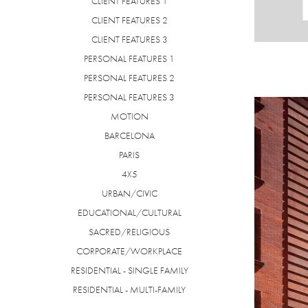
CLIENT FEATURES 1
CLIENT FEATURES 2
CLIENT FEATURES 3
PERSONAL FEATURES 1
PERSONAL FEATURES 2
PERSONAL FEATURES 3
MOTION
BARCELONA
PARIS
4X5
URBAN/CIVIC
EDUCATIONAL/CULTURAL
SACRED/RELIGIOUS
CORPORATE/WORKPLACE
RESIDENTIAL - SINGLE FAMILY
RESIDENTIAL - MULTI-FAMILY