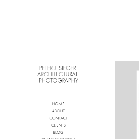
PETER J. SIEGER 
ARCHITECTURAL 
PHOTOGRAPHY
HOME
ABOUT
CONTACT
CLIENTS
BLOG