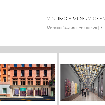
MINNESOTA MUSEUM OF AM
Minnesota Museum of American Art | St.