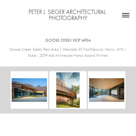
PETER J. SIEGER ARCHITECTURAL 
PHOTOGRAPHY
GOOSE CREEK REST AREA
Goose Creek Safety Rest Area | Interstate 35 Northbound, Harris, MN |
VJAA - 2019 AIA Minnesota Honor Award Winner