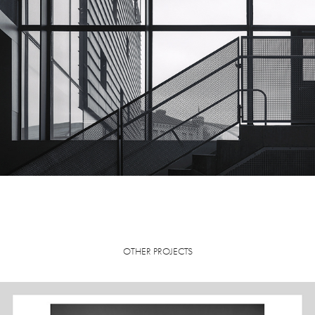
OTHER PROJECTS