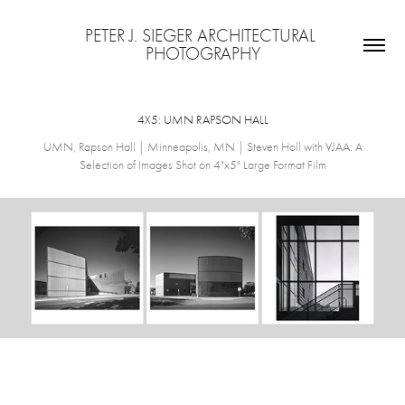
PETER J. SIEGER ARCHITECTURAL 
PHOTOGRAPHY
4X5: UMN RAPSON HALL
UMN, Rapson Hall | Minneapolis, MN | Steven Holl with VJAA: A
Selection of Images Shot on 4"x5" Large Format Film