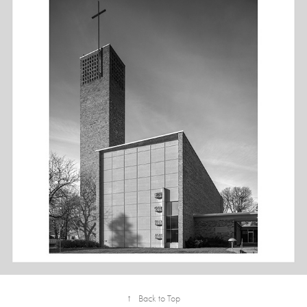
4X5: CHRIST CHURCH LUTHERAN - B&W
↑
Back to Top